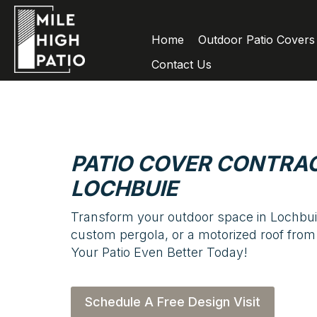
Home
Outdoor Patio Covers
Contact Us
PATIO COVER CONTRAC
LOCHBUIE
Transform your outdoor space in Lochbuie
custom pergola, or a motorized roof from
Your Patio Even Better Today!
Schedule A Free Design Visit