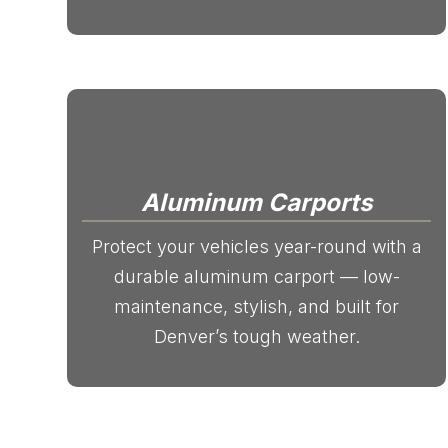
Aluminum Carports
Protect your vehicles year-round with a
durable aluminum carport — low-
maintenance, stylish, and built for
Denver’s tough weather.