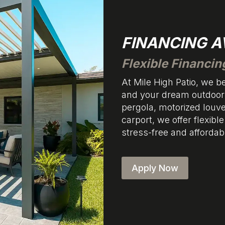
FINANCING A
Flexible Financin
At Mile High Patio, we 
and your dream outdoor 
pergola, motorized louv
carport, we offer flexibl
stress-free and affordab
Apply Now