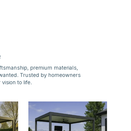
s
aftsmanship, premium materials,
s wanted. Trusted by homeowners
ision to life.