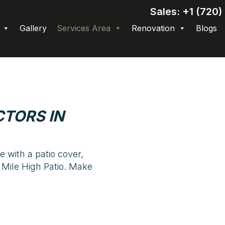
Sales: +1 (720
Gallery
Services Area
Renovation
Blogs
TORS IN
 with a patio cover,
 Mile High Patio. Make