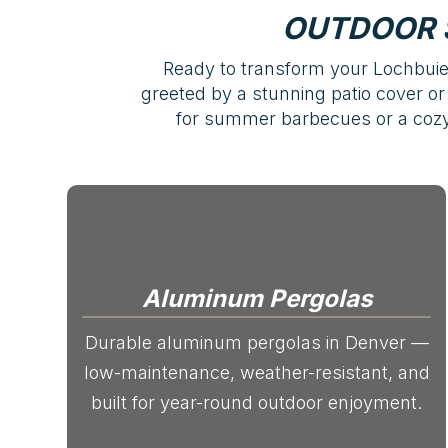
OUTDOOR 
Ready to transform your Lochbuie 
greeted by a stunning patio cover or 
for summer barbecues or a cozy,
Aluminum Pergolas
Durable aluminum pergolas in Denver —
low-maintenance, weather-resistant, and
built for year-round outdoor enjoyment.