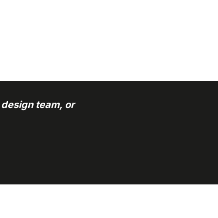
 design team, or