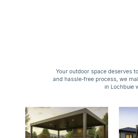
Your outdoor space deserves to
and hassle-free process, we ma
in Lochbuie w