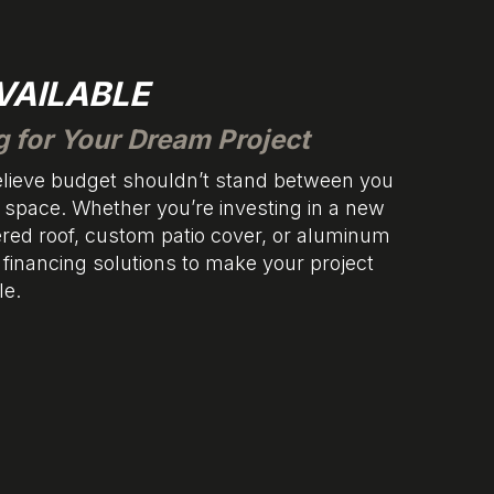
VAILABLE
g for Your Dream Project
believe budget shouldn’t stand between you
space. Whether you’re investing in a new
ered roof, custom patio cover, or aluminum
e financing solutions to make your project
le.