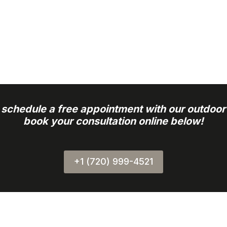
o schedule a free appointment with our outdoor
book your consultation online below!
+1 (720) 999-4521