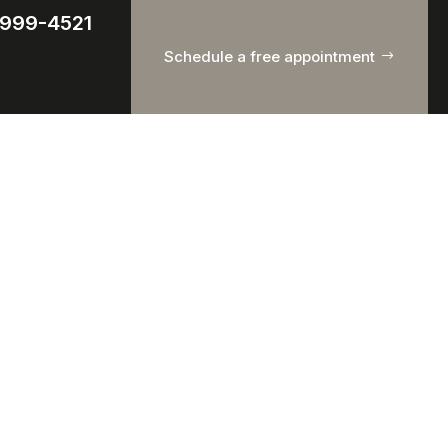
) 999-4521
Schedule a free appointment