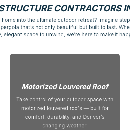
STRUCTURE CONTRACTORS IN
home into the ultimate outdoor retreat? Imagine ste
pergola that’s not only beautiful but built to last. Wh
 elegant space to unwind, we’re here to make it happ
Motorized Louvered Roof
Take control of your outdoor space with
motorized louvered roofs — built for
comfort, durability, and Denver’s
changing weather.