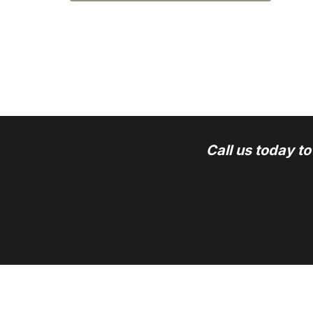
Call us today t