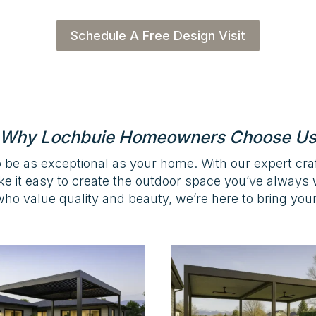
Schedule A Free Design Visit
Why Lochbuie Homeowners Choose U
 be as exceptional as your home. With our expert cr
ke it easy to create the outdoor space you’ve alway
ho value quality and beauty, we’re here to bring your v