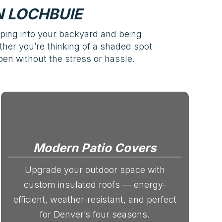
 LOCHBUIE
pping into your backyard and being
ether you’re thinking of a shaded spot
en without the stress or hassle.
Modern Patio Covers
Upgrade your outdoor space with
custom insulated roofs — energy-
efficient, weather-resistant, and perfect
for Denver’s four seasons.