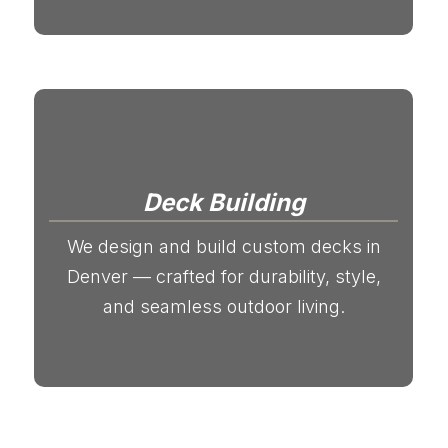
Deck Building
We design and build custom decks in
Denver — crafted for durability, style,
and seamless outdoor living.