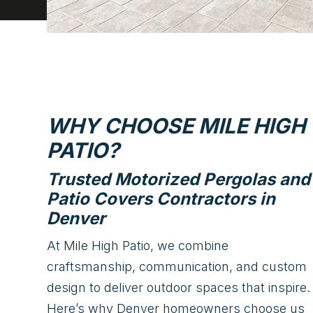
WHY CHOOSE MILE HIGH
PATIO?
Trusted Motorized Pergolas and
Patio Covers Contractors in
Denver
At Mile High Patio, we combine
craftsmanship, communication, and custom
design to deliver outdoor spaces that inspire.
Here’s why Denver homeowners choose us