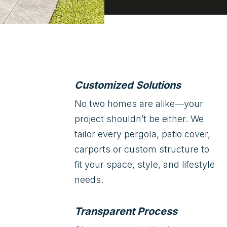
Customized Solutions
No two homes are alike—your
project shouldn’t be either. We
tailor every pergola, patio cover,
carports or custom structure to
fit your space, style, and lifestyle
needs.
Transparent Process