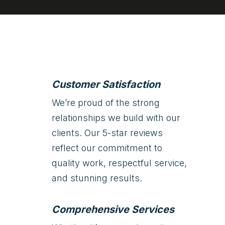
Customer Satisfaction
We’re proud of the strong
relationships we build with our
clients. Our 5-star reviews
reflect our commitment to
quality work, respectful service,
and stunning results.
Comprehensive Services