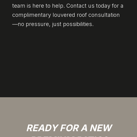
team is here to help. Contact us today for a
complimentary louvered roof consultation
—no pressure, just possibilities.
READY FOR A NEW