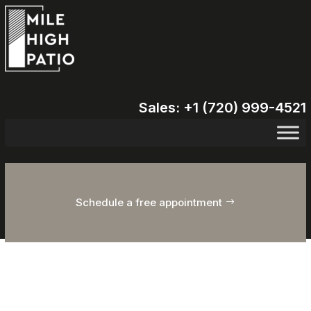
Sales: +1 (720) 999-4521
Schedule a free appointment