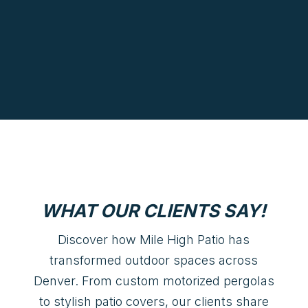
WHAT OUR CLIENTS SAY!
Discover how Mile High Patio has
transformed outdoor spaces across
Denver. From custom motorized pergolas
to stylish patio covers, our clients share