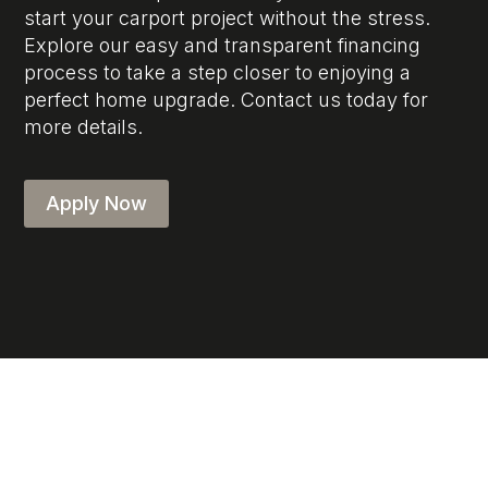
start your carport project without the stress.
Explore our easy and transparent financing
process to take a step closer to enjoying a
perfect home upgrade. Contact us today for
more details.
Apply Now