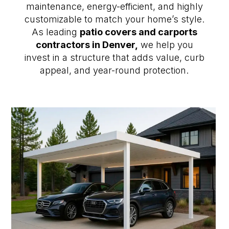
maintenance, energy-efficient, and highly
customizable to match your home’s style.
As leading
patio covers and carports
contractors in Denver,
we help you
invest in a structure that adds value, curb
appeal, and year-round protection.