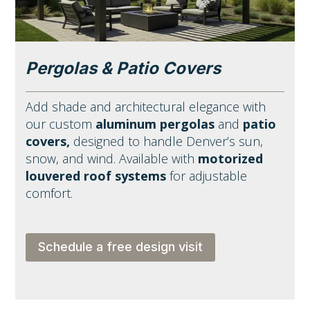
Pergolas & Patio Covers
Add shade and architectural elegance with
our custom
aluminum pergolas
and
patio
covers,
designed to handle Denver’s sun,
snow, and wind. Available with
motorized
louvered roof systems
for adjustable
comfort.
Schedule a free design visit