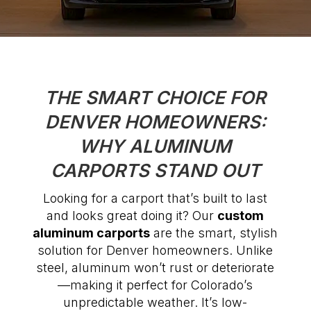
THE SMART CHOICE FOR
DENVER HOMEOWNERS:
WHY ALUMINUM
CARPORTS STAND OUT
Looking for a carport that’s built to last
and looks great doing it? Our
custom
aluminum carports
are the smart, stylish
solution for Denver homeowners. Unlike
steel, aluminum won’t rust or deteriorate
—making it perfect for Colorado’s
unpredictable weather. It’s low-