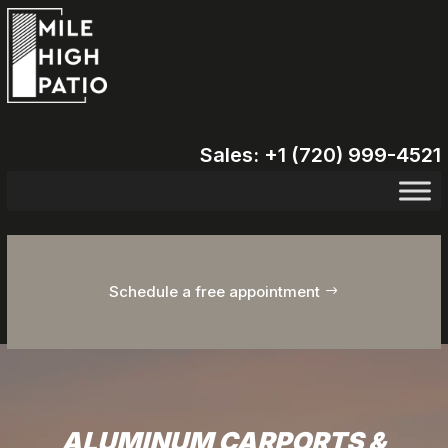
Sales: +1 (720) 999-4521
Schedule a free appointment
ALUMINUM CARPORTS &