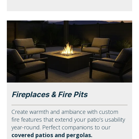
Fireplaces & Fire Pits
Create warmth and ambiance with custom
fire features that extend your patio’s usability
year-round. Perfect companions to our
covered patios and pergolas.