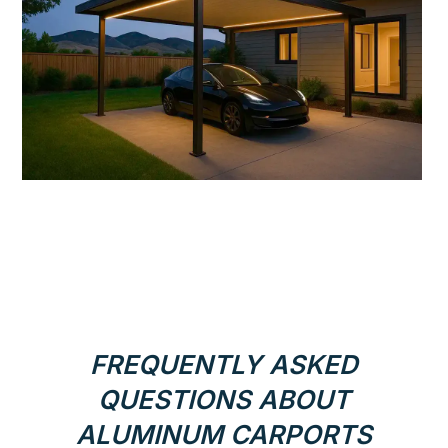
FREQUENTLY ASKED
QUESTIONS ABOUT
ALUMINUM CARPORTS