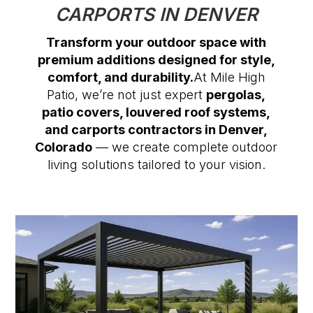
CARPORTS IN DENVER
Transform your outdoor space with
premium additions designed for style,
comfort, and durability.
At Mile High
Patio, we’re not just expert
pergolas,
patio covers, louvered roof systems,
and carports contractors in Denver,
Colorado
— we create complete outdoor
living solutions tailored to your vision.