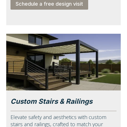
Schedule a free design visit
Custom Stairs & Railings
Elevate safety and aesthetics with custom
stairs and railings, crafted to match your