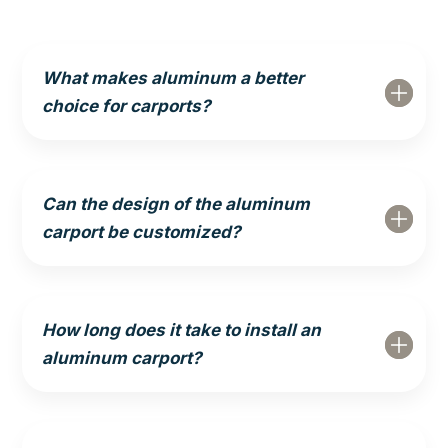
What makes aluminum a better
choice for carports?
Can the design of the aluminum
carport be customized?
How long does it take to install an
aluminum carport?