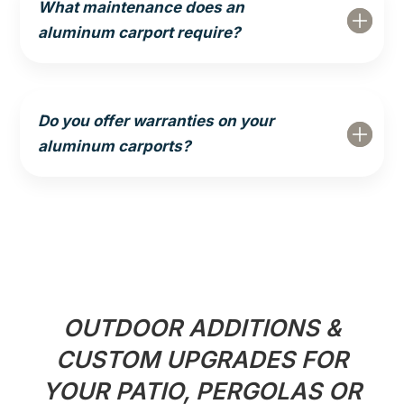
What maintenance does an
aluminum carport require?
Do you offer warranties on your
aluminum carports?
OUTDOOR ADDITIONS &
CUSTOM UPGRADES FOR
YOUR PATIO, PERGOLAS OR