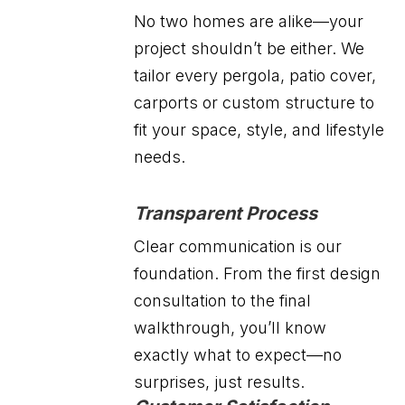
No two homes are alike—your
project shouldn’t be either. We
tailor every pergola, patio cover,
carports or custom structure to
fit your space, style, and lifestyle
needs.
Transparent Process
Clear communication is our
foundation. From the first design
consultation to the final
walkthrough, you’ll know
exactly what to expect—no
surprises, just results.