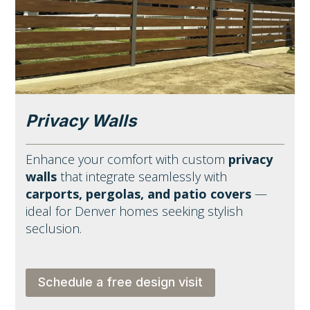
Privacy Walls
Enhance your comfort with custom
privacy
walls
that integrate seamlessly with
carports, pergolas, and patio covers
—
ideal for Denver homes seeking stylish
seclusion.
Schedule a free design visit