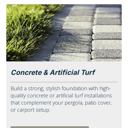
Concrete & Artificial Turf
Build a strong, stylish foundation with high-
quality concrete or artificial turf installations
that complement your pergola, patio cover,
or carport setup.