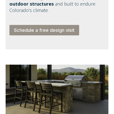
outdoor structures
and built to endure
Colorado’s climate.
Schedule a free design visit