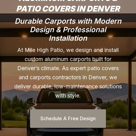
PATIO COVERS IN DENVER
Durable Carports with Modern
Design & Professional
Installation
At Mile High Patio, we design and install
custom aluminum carports built for
Denver’s climate. As expert patio covers
and carports contractors in Denver, we
deliver durable, low-maintenance solutions
with style.
Schedule A Free Design