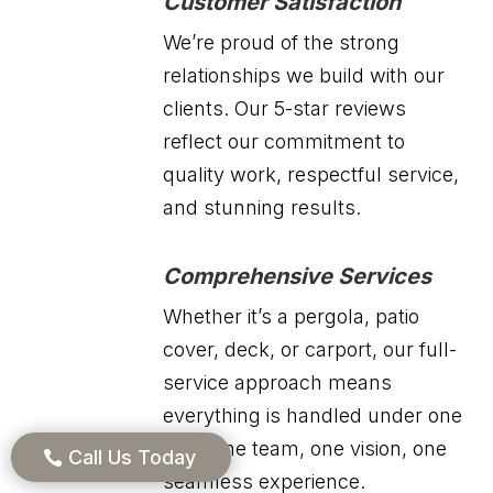
Customer Satisfaction
We’re proud of the strong
relationships we build with our
clients. Our 5-star reviews
reflect our commitment to
quality work, respectful service,
and stunning results.
Comprehensive Services
Whether it’s a pergola, patio
cover, deck, or carport, our full-
service approach means
everything is handled under one
roof. One team, one vision, one
Call Us Today
seamless experience.