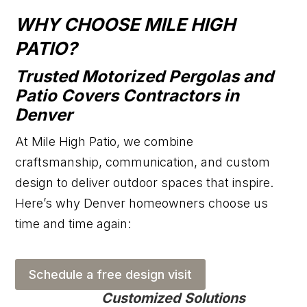
WHY CHOOSE MILE HIGH
PATIO?
Trusted Motorized Pergolas and
Patio Covers Contractors in
Denver
At Mile High Patio, we combine
craftsmanship, communication, and custom
design to deliver outdoor spaces that inspire.
Here’s why Denver homeowners choose us
time and time again:
Schedule a free design visit
Customized Solutions