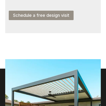
Schedule a free design visit