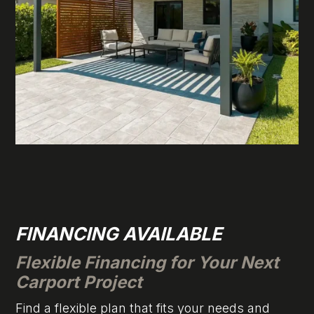
FINANCING AVAILABLE
Flexible Financing for Your Next
Carport Project
Find a flexible plan that fits your needs and