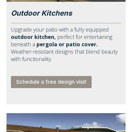
Outdoor Kitchens
Upgrade your patio with a fully equipped
outdoor kitchen,
perfect for entertaining
beneath a
pergola or patio cover.
Weather-resistant designs that blend beauty
with functionality.
Schedule a free design visit