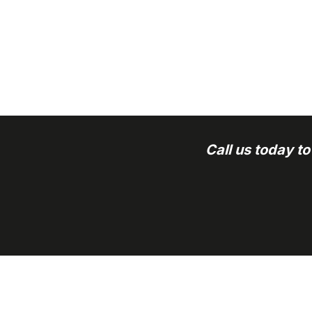
Call us today t