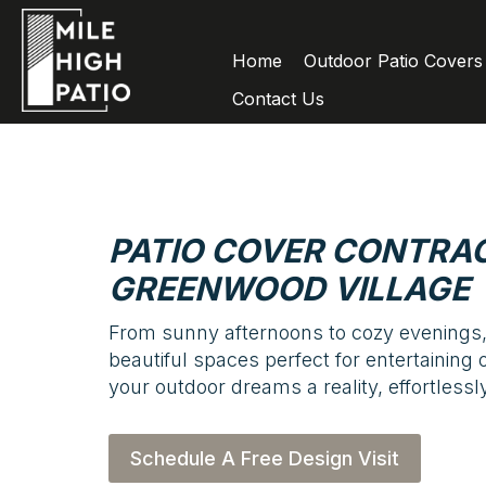
Home
Outdoor Patio Covers
Contact Us
PATIO COVER CONTRAC
GREENWOOD VILLAGE
From sunny afternoons to cozy evenings,
beautiful spaces perfect for entertaining 
your outdoor dreams a reality, effortlessly
Schedule A Free Design Visit