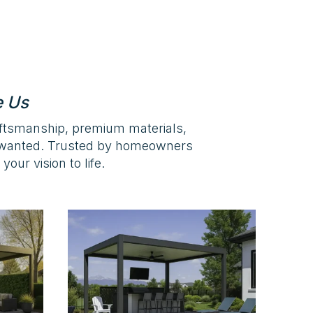
e Us
aftsmanship, premium materials,
s wanted. Trusted by homeowners
our vision to life.