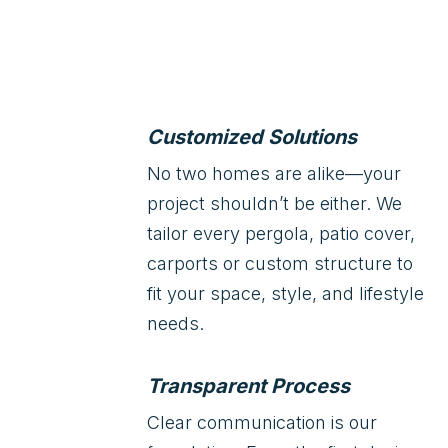
Customized Solutions
No two homes are alike—your
project shouldn’t be either. We
tailor every pergola, patio cover,
carports or custom structure to
fit your space, style, and lifestyle
needs.
Transparent Process
Clear communication is our