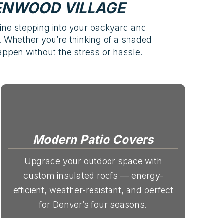
ENWOOD VILLAGE
ine stepping into your backyard and
st. Whether you’re thinking of a shaded
appen without the stress or hassle.
Modern Patio Covers
Upgrade your outdoor space with
custom insulated roofs — energy-
efficient, weather-resistant, and perfect
for Denver’s four seasons.