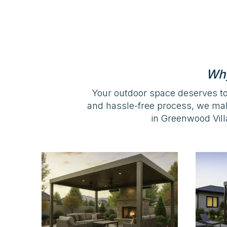
Why
Your outdoor space deserves to
and hassle-free process, we ma
in Greenwood Villa