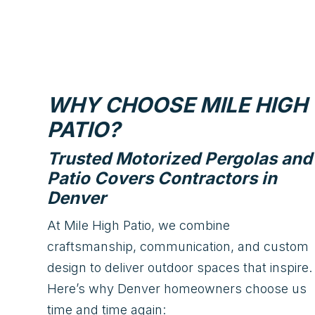
WHY CHOOSE MILE HIGH
PATIO?
Trusted Motorized Pergolas and
Patio Covers Contractors in
Denver
At Mile High Patio, we combine
craftsmanship, communication, and custom
design to deliver outdoor spaces that inspire.
Here’s why Denver homeowners choose us
time and time again: