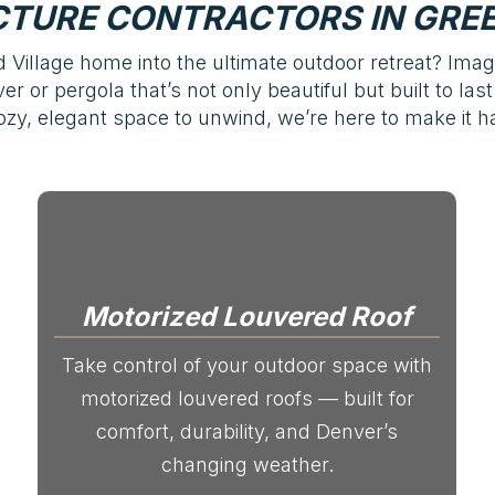
TURE CONTRACTORS IN GRE
Village home into the ultimate outdoor retreat? Imag
r or pergola that’s not only beautiful but built to la
y, elegant space to unwind, we’re here to make it h
Motorized Louvered Roof
Take control of your outdoor space with
motorized louvered roofs — built for
comfort, durability, and Denver’s
changing weather.