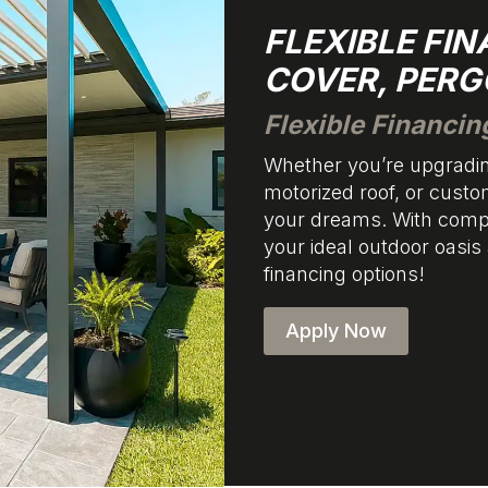
FLEXIBLE FI
COVER, PERG
Flexible Financin
Whether you’re upgradin
motorized roof, or custo
your dreams. With compe
your ideal outdoor oasis
financing options!
Apply Now