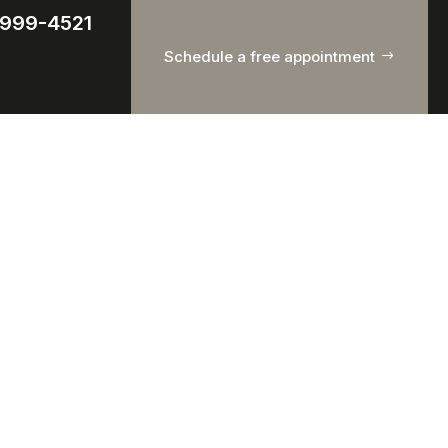
) 999-4521
Schedule a free appointment