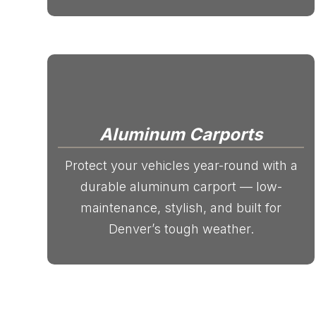
Aluminum Carports
Protect your vehicles year-round with a
durable aluminum carport — low-
maintenance, stylish, and built for
Denver’s tough weather.