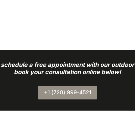
o schedule a free appointment with our outdoor
book your consultation online below!
+1 (720) 999-4521