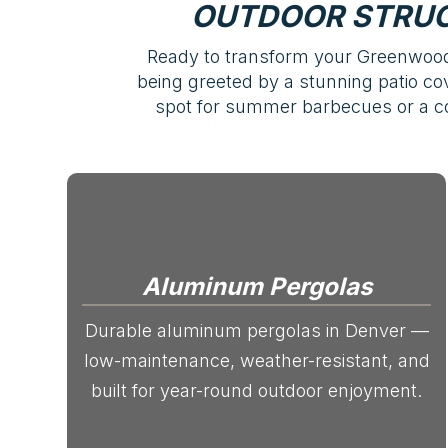
OUTDOOR STRUC
Ready to transform your Greenwood 
being greeted by a stunning patio cove
spot for summer barbecues or a coz
Aluminum Pergolas
Durable aluminum pergolas in Denver —
low-maintenance, weather-resistant, and
built for year-round outdoor enjoyment.