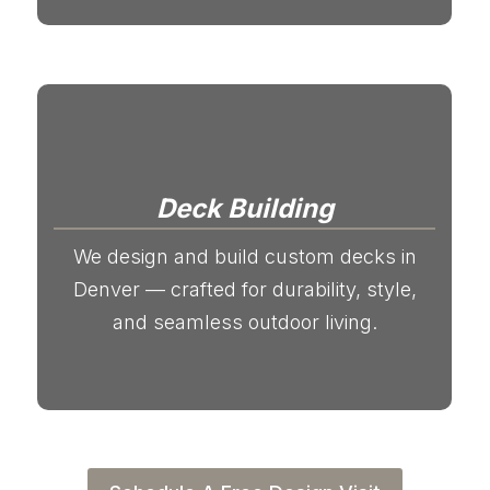
Deck Building
We design and build custom decks in
Denver — crafted for durability, style,
and seamless outdoor living.