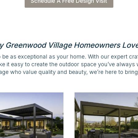
Schedule A Free Design Visit
 Greenwood Village Homeowners Lov
 be as exceptional as your home. With our expert cr
ke it easy to create the outdoor space you’ve alway
ge who value quality and beauty, we’re here to bring y