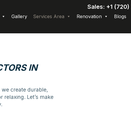
Sales: +1 (720
Gallery
Services Area
Renovation
Blogs
TORS IN
 we create durable,
or relaxing. Let’s make
.