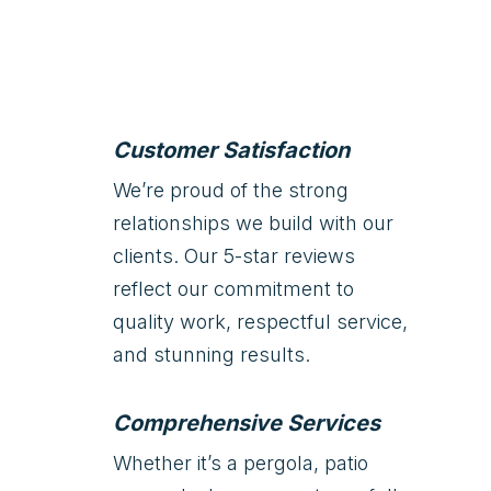
Customer Satisfaction
We’re proud of the strong
relationships we build with our
clients. Our 5-star reviews
reflect our commitment to
quality work, respectful service,
and stunning results.
Comprehensive Services
Whether it’s a pergola, patio