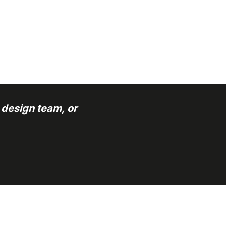
 design team, or