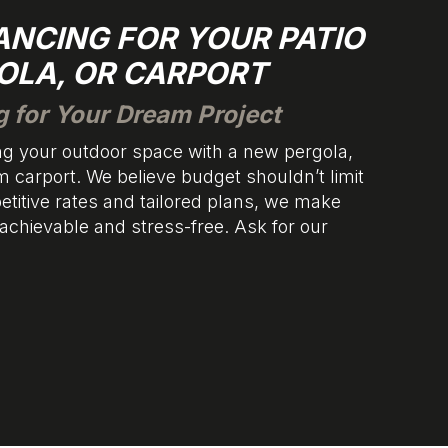
NANCING FOR YOUR PATIO
OLA, OR CARPORT
g for Your Dream Project
g your outdoor space with a new pergola,
m carport. We believe budget shouldn’t limit
titive rates and tailored plans, we make
 achievable and stress-free. Ask for our