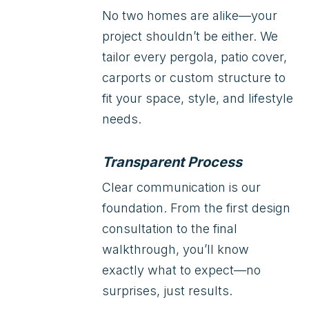
No two homes are alike—your
project shouldn’t be either. We
tailor every pergola, patio cover,
carports or custom structure to
fit your space, style, and lifestyle
needs.
Transparent Process
Clear communication is our
foundation. From the first design
consultation to the final
walkthrough, you’ll know
exactly what to expect—no
surprises, just results.