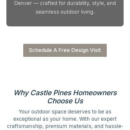
Denver — crafted for durability, style, and
seamless outdoor living.
Schedule A Free Design Visit
Why Castle Pines Homeowners
Choose Us
Your outdoor space deserves to be as
exceptional as your home. With our expert
craftsmanship, premium materials, and hassle-