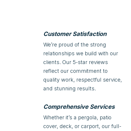
Customer Satisfaction
We’re proud of the strong
relationships we build with our
clients. Our 5-star reviews
reflect our commitment to
quality work, respectful service,
and stunning results.
Comprehensive Services
Whether it’s a pergola, patio
cover, deck, or carport, our full-