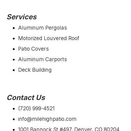
Services
Aluminum Pergolas
Motorized Louvered Roof
Patio Covers
Aluminum Carports
Deck Building
Contact Us
(720) 999-4521
info@milehighpatio.com
1001 Bannock St #497, Denver, CO 80204