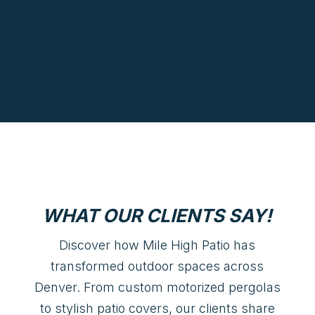
WHAT OUR CLIENTS SAY!
Discover how Mile High Patio has
transformed outdoor spaces across
Denver. From custom motorized pergolas
to stylish patio covers, our clients share