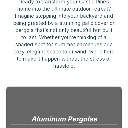
Ready to transform your Castle Pines
home into the ultimate outdoor retreat?
Imagine stepping into your backyard and
being greeted by a stunning patio cover or
pergola that’s not only beautiful but built
to last. Whether you’re thinking of a
shaded spot for summer barbecues or a
cozy, elegant space to unwind, we’re here
to make it happen without the stress or
hassle.e.
Aluminum Pergolas