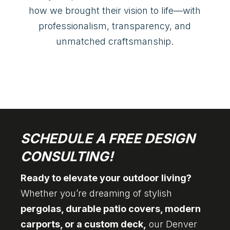
how we brought their vision to life—with
professionalism, transparency, and
unmatched craftsmanship.
SCHEDULE A FREE DESIGN
CONSULTING!
Ready to elevate your outdoor living?
Whether you’re dreaming of stylish
pergolas, durable patio covers, modern
carports, or a custom deck,
our Denver