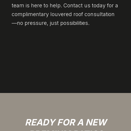
team is here to help. Contact us today for a
complimentary louvered roof consultation
—no pressure, just possibilities.
READY FOR A NEW