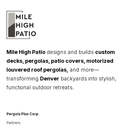
Mile High Patio
designs and builds
custom
decks, pergolas, patio covers, motorized
louvered roof pergolas,
and more—
transforming
Denver
backyards into stylish,
functional outdoor retreats.
Pergola Plus Corp.
Partners