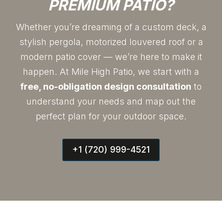
PREMIUM PATIO?
Whether you’re dreaming of a custom deck, a
stylish pergola, motorized louvered roof or a
modern patio cover — we’re here to make it
happen. At Mile High Patio, we start with a
free, no-obligation design consultation
to
understand your needs and map out the
perfect plan for your outdoor space.
+1 (720) 999-4521