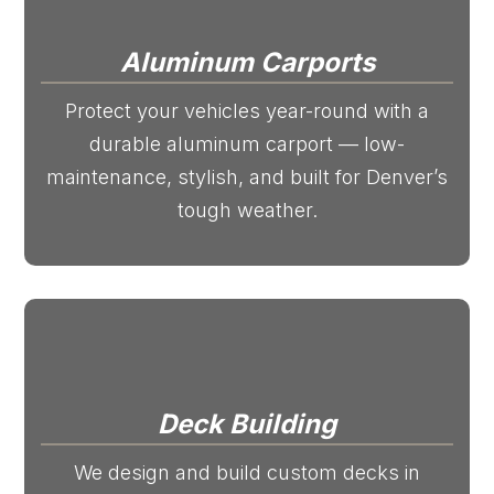
Aluminum Carports
Protect your vehicles year-round with a
durable aluminum carport — low-
maintenance, stylish, and built for Denver’s
tough weather.
Deck Building
We design and build custom decks in