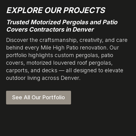
EXPLORE OUR PROJECTS
Trusted Motorized Pergolas and Patio
Covers Contractors in Denver
Discover the craftsmanship, creativity, and care
behind every Mile High Patio renovation. Our
portfolio highlights custom pergolas, patio
covers, motorized louvered roof pergolas,
carports, and decks — all designed to elevate
outdoor living across Denver.
See All Our Portfolio