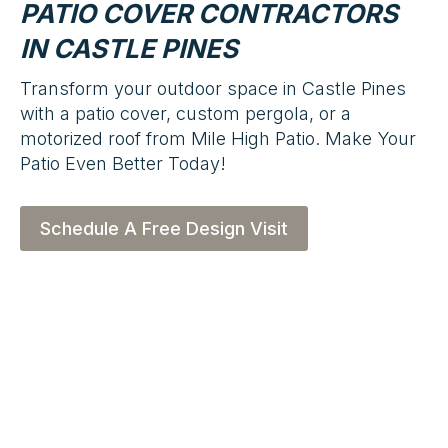
PATIO COVER CONTRACTORS
IN CASTLE PINES
Transform your outdoor space in Castle Pines
with a patio cover, custom pergola, or a
motorized roof from Mile High Patio. Make Your
Patio Even Better Today!
Schedule A Free Design Visit