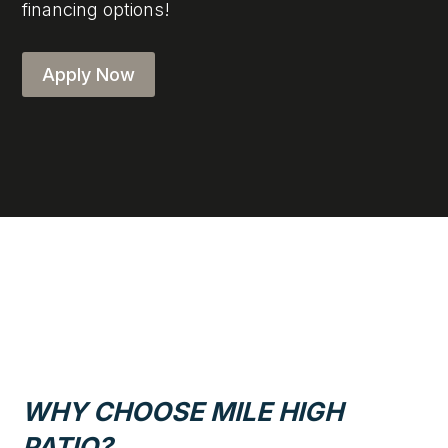
financing options!
Apply Now
WHY CHOOSE MILE HIGH
PATIO?