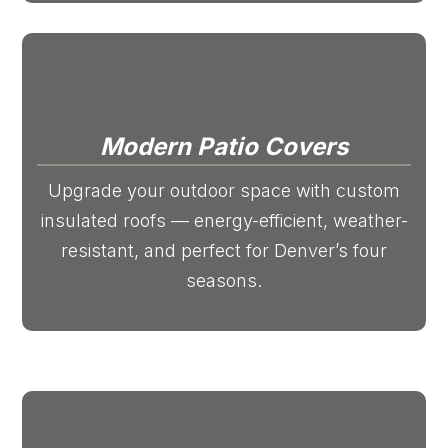
Modern Patio Covers
Upgrade your outdoor space with custom
insulated roofs — energy-efficient, weather-
resistant, and perfect for Denver’s four
seasons.