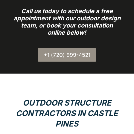
Call us today to schedule a free
appointment with our outdoor design
team, or book your consultation
online below!
+1 (720) 999-4521
OUTDOOR STRUCTURE
CONTRACTORS IN CASTLE
PINES