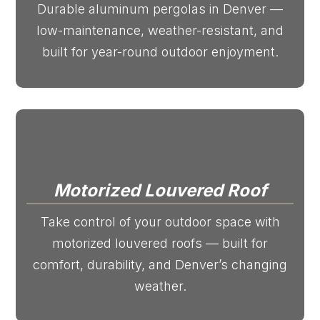
Durable aluminum pergolas in Denver —
low-maintenance, weather-resistant, and
built for year-round outdoor enjoyment.
Motorized Louvered Roof
Take control of your outdoor space with
motorized louvered roofs — built for
comfort, durability, and Denver’s changing
weather.