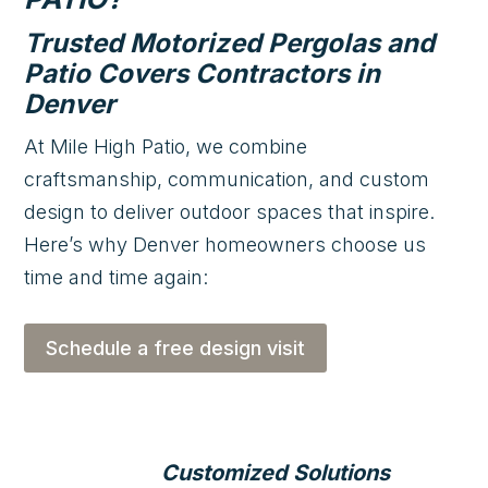
Trusted Motorized Pergolas and
Patio Covers Contractors in
Denver
At Mile High Patio, we combine
craftsmanship, communication, and custom
design to deliver outdoor spaces that inspire.
Here’s why Denver homeowners choose us
time and time again:
Schedule a free design visit
Customized Solutions