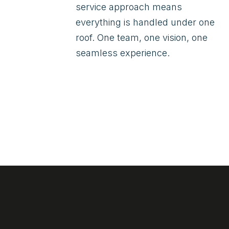
service approach means
everything is handled under one
roof. One team, one vision, one
seamless experience.