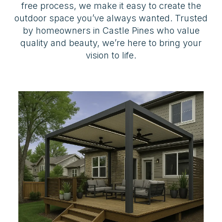
free process, we make it easy to create the
outdoor space you’ve always wanted. Trusted
by homeowners in Castle Pines who value
quality and beauty, we’re here to bring your
vision to life.