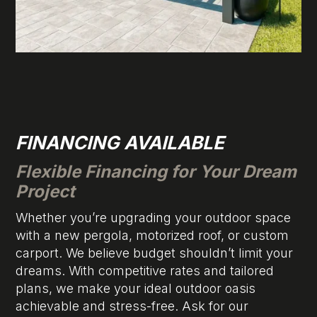
FINANCING AVAILABLE
Flexible Financing for Your Dream
Project
Whether you’re upgrading your outdoor space
with a new pergola, motorized roof, or custom
carport. We believe budget shouldn’t limit your
dreams. With competitive rates and tailored
plans, we make your ideal outdoor oasis
achievable and stress-free. Ask for our