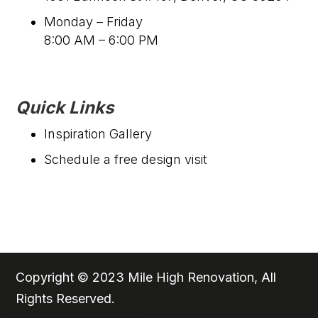
Monday – Friday
8:00 AM – 6:00 PM
Quick Links
Inspiration Gallery
Schedule a free design visit
Copyright © 2023 Mile High Renovation, All
Rights Reserved.