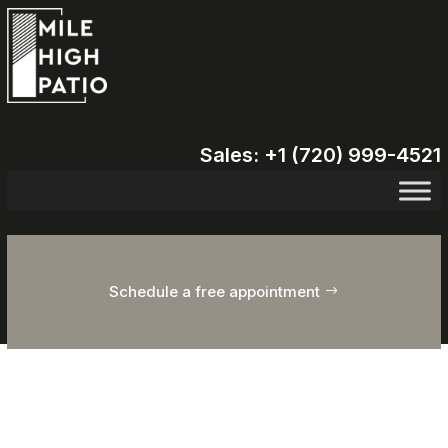
Sales: +1 (720) 999-4521
Schedule a free appointment