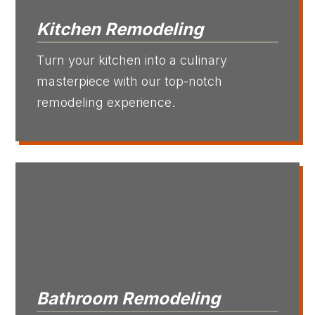
Kitchen Remodeling
Turn your kitchen into a culinary
masterpiece with our top-notch
remodeling experience.
Bathroom Remodeling