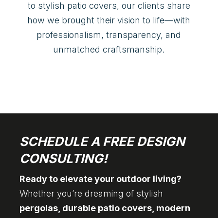
to stylish patio covers, our clients share
how we brought their vision to life—with
professionalism, transparency, and
unmatched craftsmanship.
SCHEDULE A FREE DESIGN
CONSULTING!
Ready to elevate your outdoor living?
Whether you’re dreaming of stylish
pergolas, durable patio covers, modern