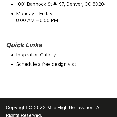
1001 Bannock St #497, Denver, CO 80204
Monday – Friday
8:00 AM – 6:00 PM
Quick Links
Inspiration Gallery
Schedule a free design visit
Copyright © 2023 Mile High Renovation, All
Rights Reserved.