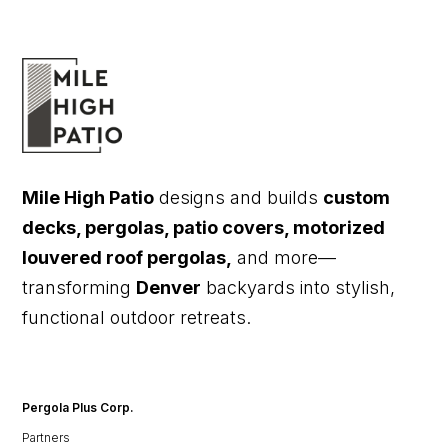
Mile High Patio
designs and builds
custom
decks, pergolas, patio covers, motorized
louvered roof pergolas,
and more—
transforming
Denver
backyards into stylish,
functional outdoor retreats.
Pergola Plus Corp.
Partners