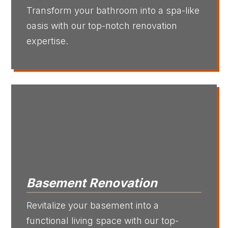
Transform your bathroom into a spa-like
oasis with our top-notch renovation
expertise.
Basement Renovation
Revitalize your basement into a
functional living space with our top-