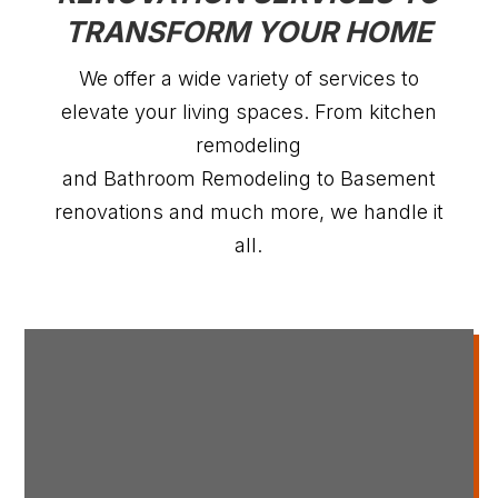
TRANSFORM YOUR HOME
We offer a wide variety of services to
elevate your living spaces. From kitchen
remodeling
and Bathroom Remodeling to Basement
renovations and much more, we handle it
all.