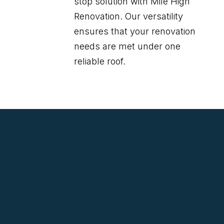
stop solution with Mile High
Renovation. Our versatility
ensures that your renovation
needs are met under one
reliable roof.