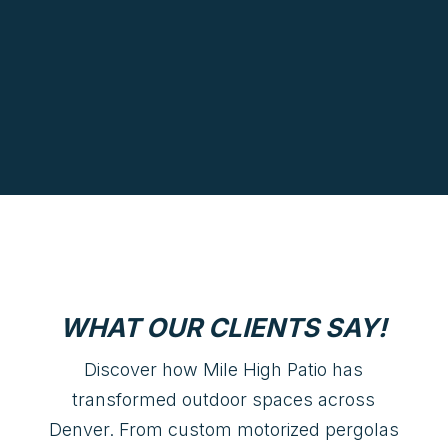
WHAT OUR CLIENTS SAY!
Discover how Mile High Patio has
transformed outdoor spaces across
Denver. From custom motorized pergolas