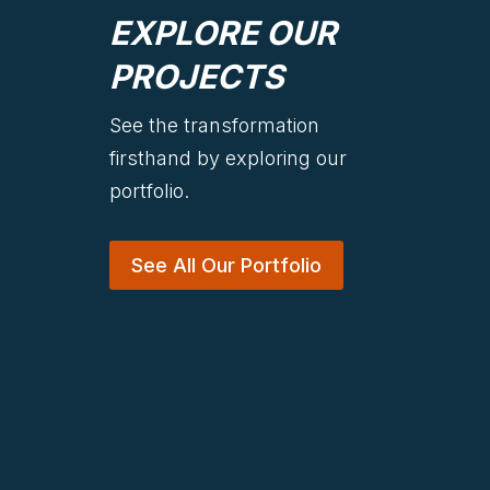
EXPLORE OUR
PROJECTS
See the transformation
firsthand by exploring our
portfolio.
See All Our Portfolio