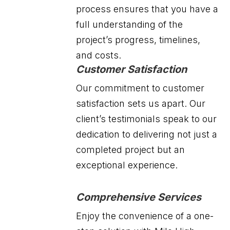
process ensures that you have a
full understanding of the
project’s progress, timelines,
and costs.
Customer Satisfaction
Our commitment to customer
satisfaction sets us apart. Our
client’s testimonials speak to our
dedication to delivering not just a
completed project but an
exceptional experience.
Comprehensive Services
Enjoy the convenience of a one-