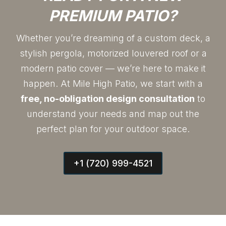
PREMIUM PATIO?
Whether you’re dreaming of a custom deck, a
stylish pergola, motorized louvered roof or a
modern patio cover — we’re here to make it
happen. At Mile High Patio, we start with a
free, no-obligation design consultation
to
understand your needs and map out the
perfect plan for your outdoor space.
+1 (720) 999-4521