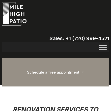
Sales: +1 (720) 999-4521
Schedule a free appointment
RENOVATION SERVICES TO