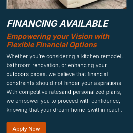
FINANCING AVAILABLE
Empowering your Vision with
Flexible Financial Options
Whether you’re considering a kitchen remodel,
bathroom renovation, or enhancing your
outdoors paces, we believe that financial
constraints should not hinder your aspirations.
With competitive ratesand personalized plans,
we empower you to proceed with confidence,
knowing that your dream home iswithin reach.
Apply Now