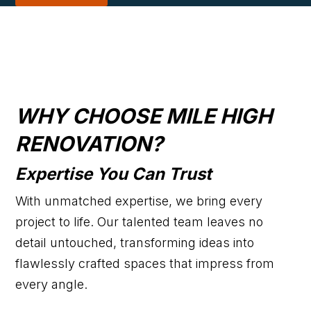
WHY CHOOSE MILE HIGH
RENOVATION?
Expertise You Can Trust
With unmatched expertise, we bring every
project to life. Our talented team leaves no
detail untouched, transforming ideas into
flawlessly crafted spaces that impress from
every angle.