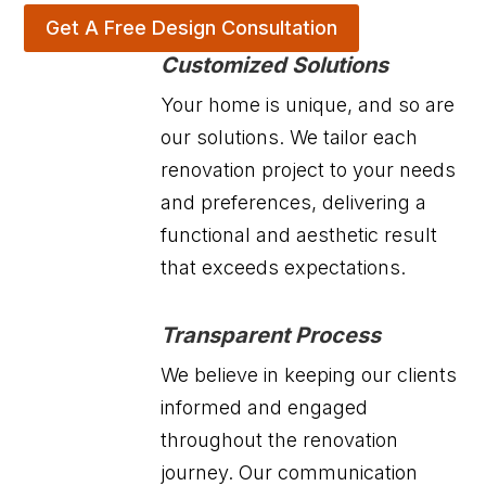
Get A Free Design Consultation
Customized Solutions
Your home is unique, and so are
our solutions. We tailor each
renovation project to your needs
and preferences, delivering a
functional and aesthetic result
that exceeds expectations.
Transparent Process
We believe in keeping our clients
informed and engaged
throughout the renovation
journey. Our communication