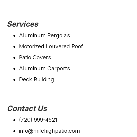
Services
Aluminum Pergolas
Motorized Louvered Roof
Patio Covers
Aluminum Carports
Deck Building
Contact Us
(720) 999-4521
info@milehighpatio.com