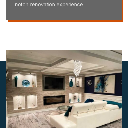
notch renovation experience.