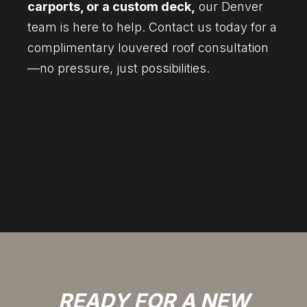
carports, or a custom deck,
our Denver
team is here to help. Contact us today for a
complimentary louvered roof consultation
—no pressure, just possibilities.
READY FOR A NEW